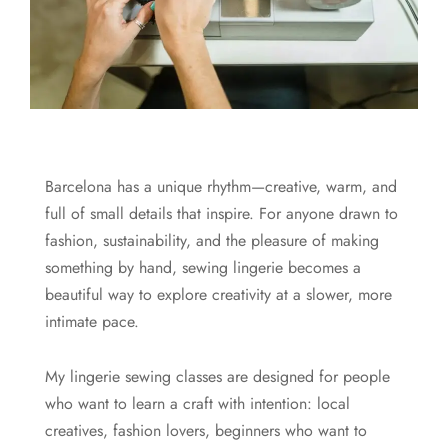
Barcelona has a unique rhythm—creative, warm, and
full of small details that inspire. For anyone drawn to
fashion, sustainability, and the pleasure of making
something by hand, sewing lingerie becomes a
beautiful way to explore creativity at a slower, more
intimate pace.
My lingerie sewing classes are designed for people
who want to learn a craft with intention: local
creatives, fashion lovers, beginners who want to