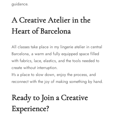
guidance.
A Creative Atelier in the
Heart of Barcelona
All classes take place in my lingerie atelier in central
Barcelona, a warm and fully equipped space filled
with fabrics, lace, elastics, and the tools needed to
create without interruption.
It’s a place to slow down, enjoy the process, and
reconnect with the joy of making something by hand.
Ready to Join a Creative
Experience?