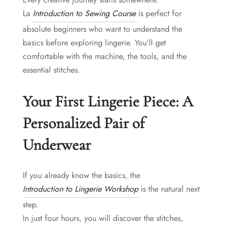
La
Introduction to Sewing Course
is perfect for
absolute beginners who want to understand the
basics before exploring lingerie. You’ll get
comfortable with the machine, the tools, and the
essential stitches.
Your First Lingerie Piece: A
Personalized Pair of
Underwear
If you already know the basics, the
Introduction to Lingerie Workshop
is the natural next
step.
In just four hours, you will discover the stitches,