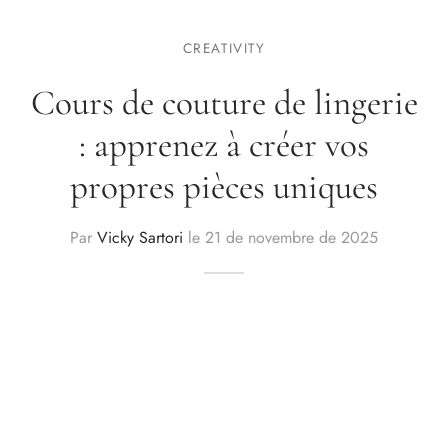
CREATIVITY
Cours de couture de lingerie
: apprenez à créer vos
propres pièces uniques
Par
Vicky Sartori
le
21 de novembre de 2025