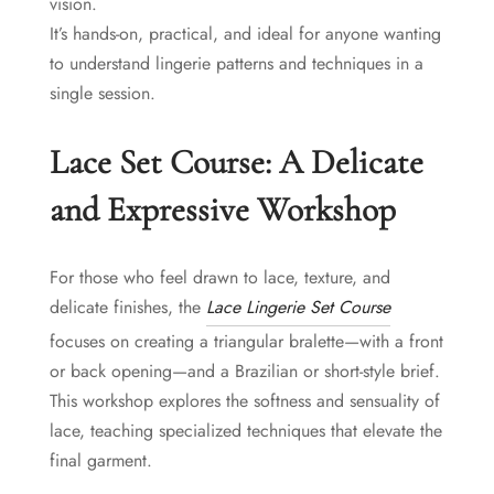
vision.
It’s hands-on, practical, and ideal for anyone wanting
to understand lingerie patterns and techniques in a
single session.
Lace Set Course: A Delicate
and Expressive Workshop
For those who feel drawn to lace, texture, and
delicate finishes, the
Lace Lingerie Set Course
focuses on creating a triangular bralette—with a front
or back opening—and a Brazilian or short-style brief.
This workshop explores the softness and sensuality of
lace, teaching specialized techniques that elevate the
final garment.