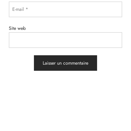
E-mail
*
Site web