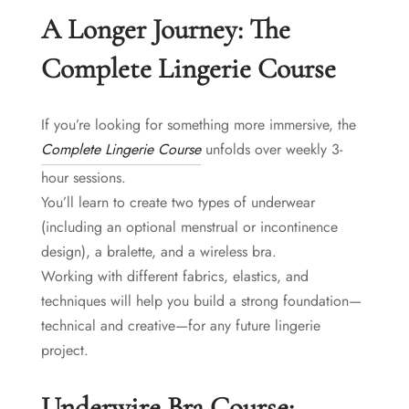
A Longer Journey: The
Complete Lingerie Course
If you’re looking for something more immersive, the
Complete Lingerie Course
unfolds over weekly 3-
hour sessions.
You’ll learn to create two types of underwear
(including an optional menstrual or incontinence
design), a bralette, and a wireless bra.
Working with different fabrics, elastics, and
techniques will help you build a strong foundation—
technical and creative—for any future lingerie
project.
Underwire Bra Course: