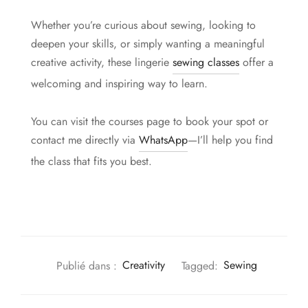
Whether you’re curious about sewing, looking to
deepen your skills, or simply wanting a meaningful
creative activity, these lingerie
sewing classes
offer a
welcoming and inspiring way to learn.
You can visit the courses page to book your spot or
contact me directly via
WhatsApp
—I’ll help you find
the class that fits you best.
Publié dans :
Creativity
Tagged:
Sewing