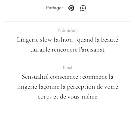
Partager
Précédent
Lingerie slow fashion : quand la beauté
durable rencontre l’artisanat
Next
Sensualité consciente : comment la
lingerie façonne la perception de votre
corps et de vous-même