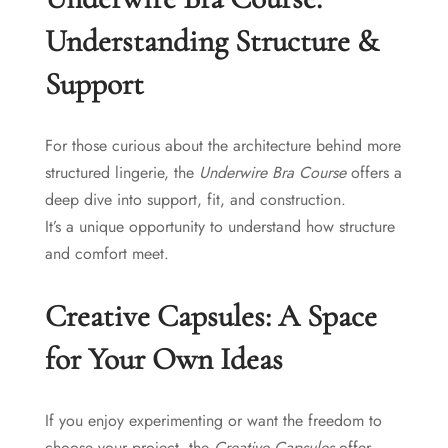
Understanding Structure &
Support
For those curious about the architecture behind more
structured lingerie, the
Underwire Bra Course
offers a
deep dive into support, fit, and construction.
It’s a unique opportunity to understand how structure
and comfort meet.
Creative Capsules: A Space
for Your Own Ideas
If you enjoy experimenting or want the freedom to
choose your project, the
Creative Capsules
offer