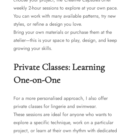
weekly 2-hour sessions to explore at your own pace.
You can work with many available patterns, try new
styles, or refine a design you love.
Bring your own materials or purchase them at the
atelier—this is your space to play, design, and keep
growing your skills.
Private Classes: Learning
One-on-One
For a more personalised approach, I also offer
private classes for lingerie and swimwear.
These sessions are ideal for anyone who wants to
explore a specific technique, work on a particular
project, or learn at their own rhythm with dedicated