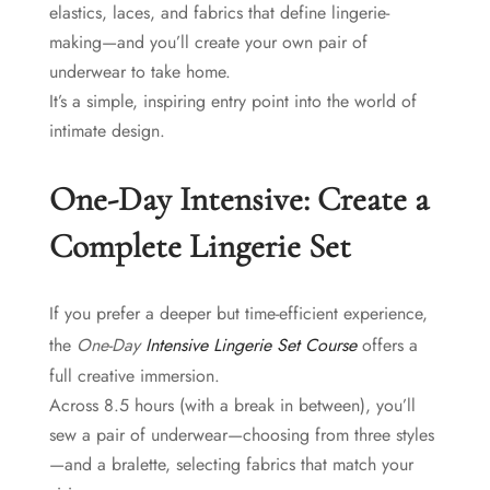
elastics, laces, and fabrics that define lingerie-
making—and you’ll create your own pair of
underwear to take home.
It’s a simple, inspiring entry point into the world of
intimate design.
One-Day Intensive: Create a
Complete Lingerie Set
If you prefer a deeper but time-efficient experience,
the
One-Day
Intensive Lingerie Set Course
offers a
full creative immersion.
Across 8.5 hours (with a break in between), you’ll
sew a pair of underwear—choosing from three styles
—and a bralette, selecting fabrics that match your