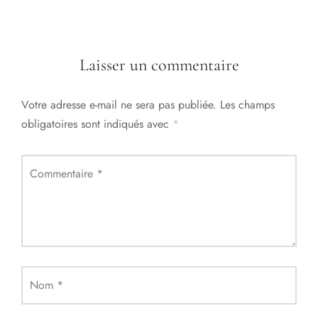
Laisser un commentaire
Votre adresse e-mail ne sera pas publiée.
Les champs
obligatoires sont indiqués avec
*
Commentaire
*
Nom
*