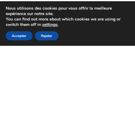
Nous utilisons des cookies pour vous offrir la meilleure
expérience sur notre site.
You can find out more about which cookies we are using or
switch them off in
settings
.
Accepter
Rejeter