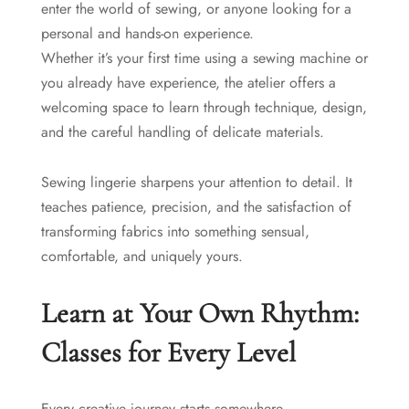
enter the world of sewing, or anyone looking for a
personal and hands-on experience.
Whether it’s your first time using a sewing machine or
you already have experience, the atelier offers a
welcoming space to learn through technique, design,
and the careful handling of delicate materials.
Sewing lingerie sharpens your attention to detail. It
teaches patience, precision, and the satisfaction of
transforming fabrics into something sensual,
comfortable, and uniquely yours.
Learn at Your Own Rhythm:
Classes for Every Level
Every creative journey starts somewhere.