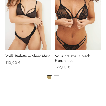
B
Voilà Bralette – Sheer Mesh
Voilà bralette in black
French lace
110,00
€
122,00
€