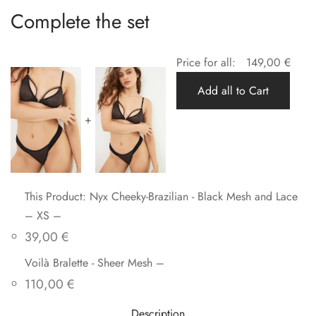
Complete the set
Price for all:
149,00
€
Add all to Cart
+
This Product: Nyx Cheeky-Brazilian - Black Mesh and Lace
– XS
–
39,00
€
Voilà Bralette - Sheer Mesh
–
110,00
€
Description