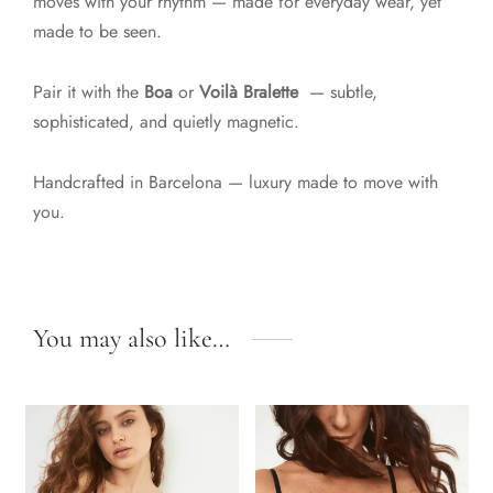
moves with your rhythm — made for everyday wear, yet
made to be seen.
Pair it with the
Boa
or
Voilà Bralette
— subtle,
sophisticated, and quietly magnetic.
Handcrafted in Barcelona — luxury made to move with
you.
You may also like…