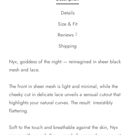
Details
Size & Fit
2
Reviews
Shipping
Nyx, goddess of the night — reimagined in sheer black
mesh and lace.
The front in sheer mesh is light and minimal, while the
cheeky cut in delicate lace unveils a sensual cutout that
highlights your natural curves. The result: irresistibly
flattering.
Soft to the touch and breathable against the skin, Nyx