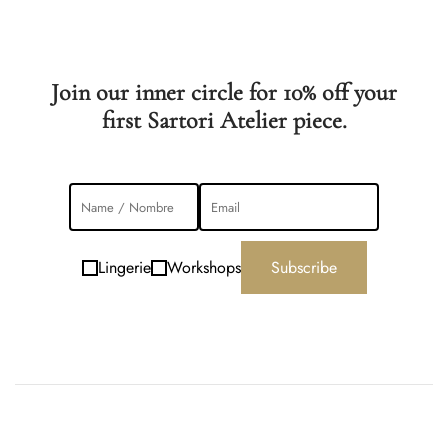
Join our inner circle for 10% off your
first Sartori Atelier piece.
Lingerie
Workshops
Subscribe