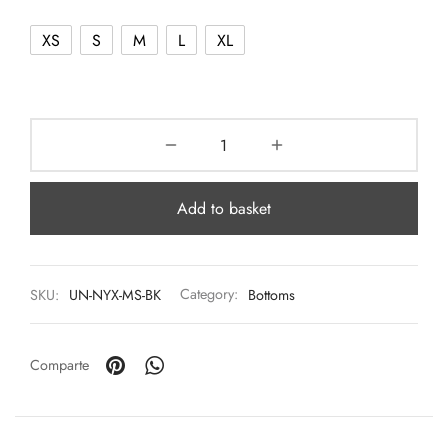
XS
S
M
L
XL
Add to basket
SKU:
UN-NYX-MS-BK
Category:
Bottoms
Comparte