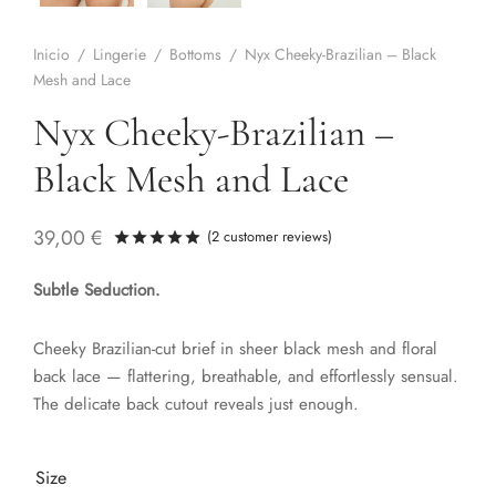
Inicio
/
Lingerie
/
Bottoms
/
Nyx Cheeky-Brazilian – Black
Mesh and Lace
Nyx Cheeky-Brazilian –
Black Mesh and Lace
39,00
€
(
2
customer reviews)
Rated
out of 5 based on
1
customer ra
Subtle Seduction.
Cheeky Brazilian-cut brief in sheer black mesh and floral
back lace — flattering, breathable, and effortlessly sensual.
The delicate back cutout reveals just enough.
Size