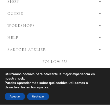
SHOP
GUIDES
WORKSHOPS
HELP
SARTORI ATELIER
FOLLOW US
Utilizamos cookies para ofrecerte la mejor experiencia en
nuestra web.
Puedes aprender más sobre qué cookies utilizamos o
desactivarlas en los
ajustes
.
Aceptar
Rechazar
©2026 Sartori Atlier