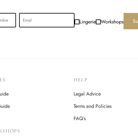
Su
Lingerie
Workshops
ES
HELP
uide
Legal Advice
Guide
Terms and Policies
FAQ’s
KSHOPS