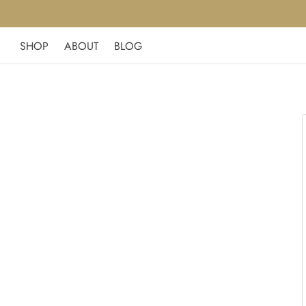
SHOP
ABOUT
BLOG