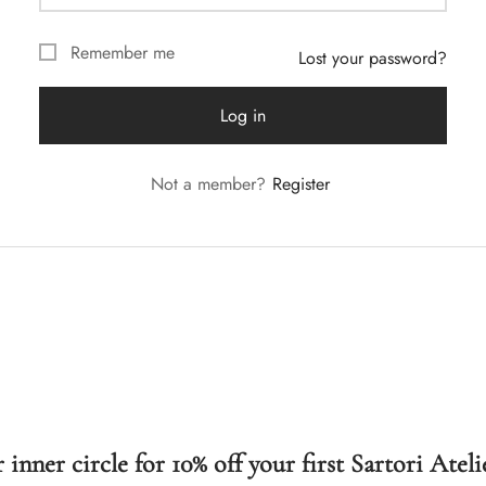
Remember me
Lost your password?
Log in
Not a member?
Register
 inner circle for 10% off your first Sartori Ateli