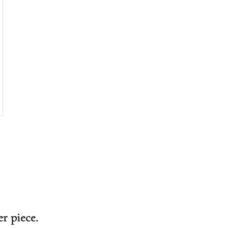
er piece.