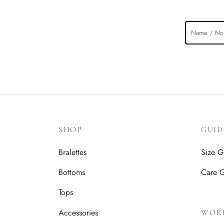
SHOP
GUID
Bralettes
Size G
Bottoms
Care 
Tops
Accessories
WOR