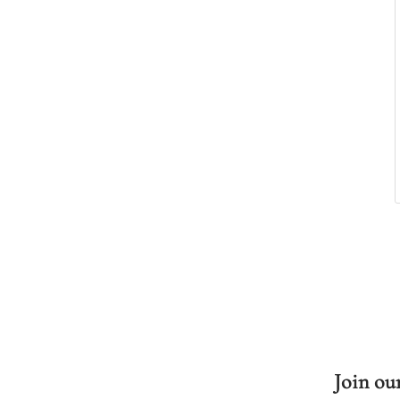
Join our