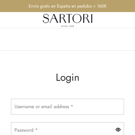
Envío gratis en España en pedidos > 160€
Login
Required
Username or email address
*
Required
Password
*