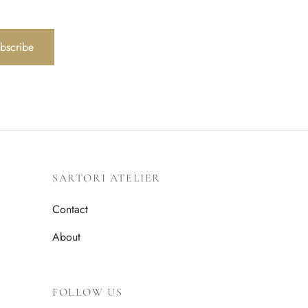
bscribe
SARTORI ATELIER
Contact
About
FOLLOW US